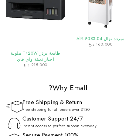
مبرده نوال AlR-9083-04
د.ع
160.000
طابعة برذر T420W ملونة
احبار تعبئة واي فاي
د.ع
215.000
Why Emall?
Free Shipping & Return
Free shipping for all orders over $130
Customer Support 24/7
Instant access to perfect support everyday
100% Secure Payment