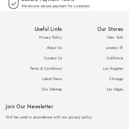
We ensure secure payment for customers
Useful Links
Our Stores
Privacy Policy
New York
About Us
London SF
Contact Us
California
Terms & Conditions
Los Angeles
Latest News
Chicago
Our Sitemap
Las Vegas
Join Our Newsletter
Will be used in accordance with our privacy policy