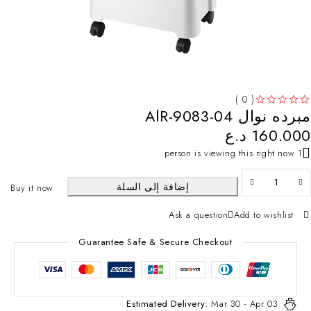
( 0 )
مبرده نوال AlR-9083-04
تم التقييم
من 5
د.ع
160.000
1 person is viewing this right now
إضافة إلى السلة
Buy it now
Ask a question
Add to wishlist
Guarantee Safe & Secure Checkout
Estimated Delivery:
Mar 30 - Apr 03