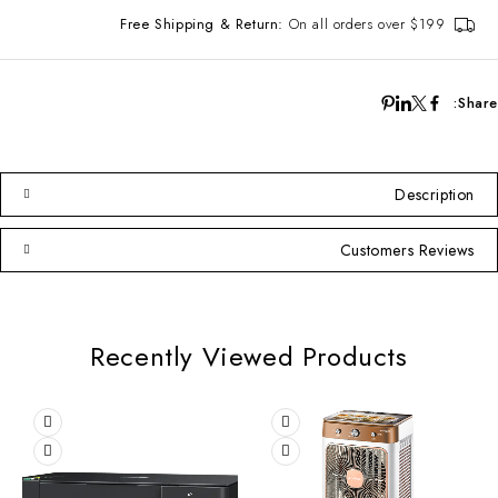
Free Shipping & Return:
On all orders over $199
Share:
Description
Customers Reviews
Recently Viewed Products