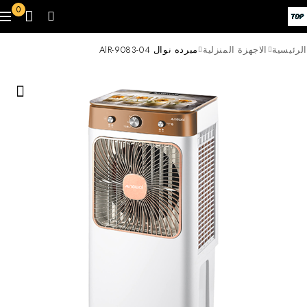
0
مبرده نوال AlR-9083-04
الاجهزة المنزلية
الرئيسية