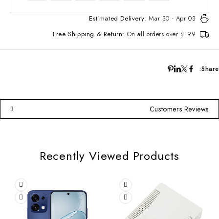
Estimated Delivery:
Mar 30 - Apr 03
Free Shipping & Return:
On all orders over $199
Share:
Customers Reviews
Recently Viewed Products