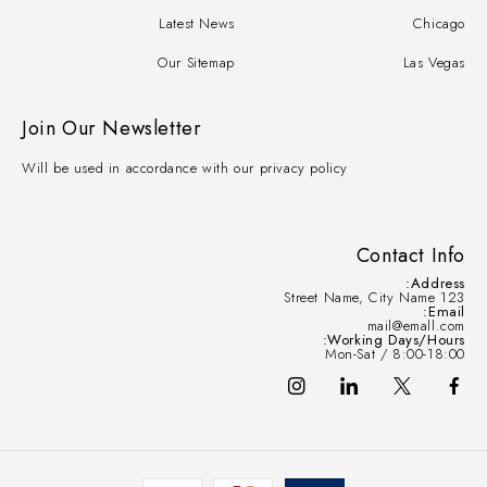
Latest News
Chicago
Our Sitemap
Las Vegas
Join Our Newsletter
Will be used in accordance with our privacy policy
Contact Info
Address:
123 Street Name, City Name
Email:
mail@emall.com
Working Days/Hours:
Mon-Sat / 8:00-18:00