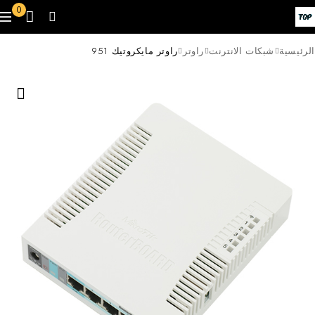
0
راوتر مايكروتيك 951
راوتر
شبكات الانترنت
الرئيسية