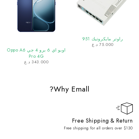
راوتر مايكروتيك 951
د.ع
75.000
اوبو اي 6 برو 4 جي Oppo A6
Pro 4G
د.ع
343.000
Why Emall?
Free Shipping & Return
Free shipping for all orders over $130