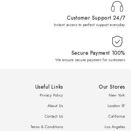
Customer Support 24/7
Instant access to perfect support everyday
100% Secure Payment
We ensure secure payment for customers
Useful Links
Our Stores
Privacy Policy
New York
About Us
London SF
Contact Us
California
Terms & Conditions
Los Angeles