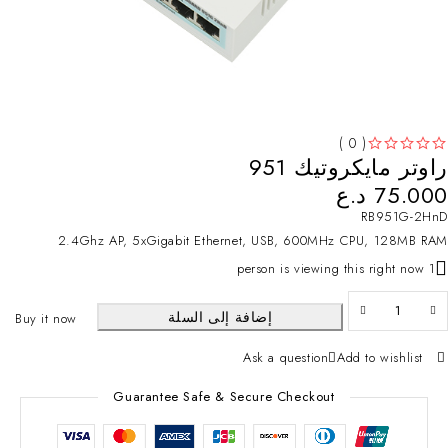
( 0 )
راوتر مايكروتيك 951
تم التقييم
من 5
د.ع
75.000
RB951G-2HnD
2.4Ghz AP, 5xGigabit Ethernet, USB, 600MHz CPU, 128MB RAM
1 person is viewing this right now
إضافة إلى السلة
Buy it now
Ask a question
Add to wishlist
Guarantee Safe & Secure Checkout