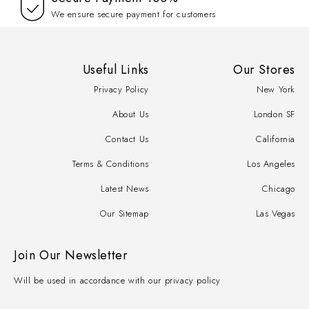
We ensure secure payment for customers
Useful Links
Our Stores
Privacy Policy
New York
About Us
London SF
Contact Us
California
Terms & Conditions
Los Angeles
Latest News
Chicago
Our Sitemap
Las Vegas
Join Our Newsletter
Will be used in accordance with our privacy policy