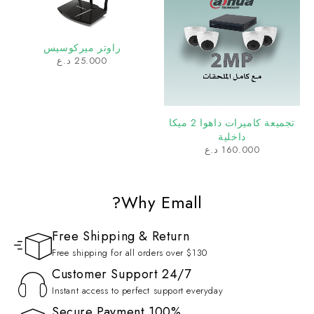
د.ع
25.000
تجميعة كاميرات داهوا 2 ميكا
داخلية
د.ع
160.000
Why Emall?
Free Shipping & Return
Free shipping for all orders over $130
Customer Support 24/7
Instant access to perfect support everyday
100% Secure Payment