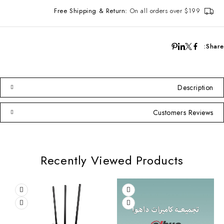
Free Shipping & Return:
On all orders over $199
Share:
Description
Customers Reviews
Recently Viewed Products