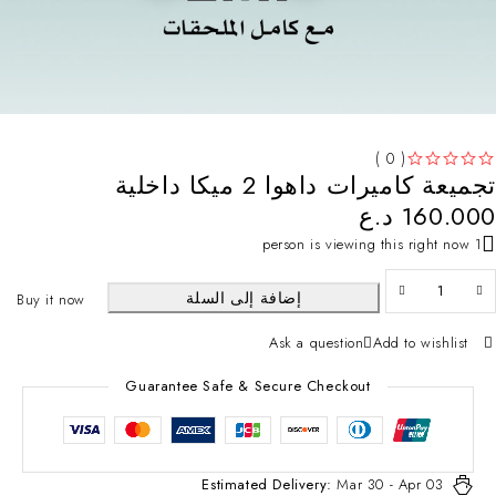
( 0 )
تجميعة كاميرات داهوا 2 ميكا داخلية
تم التقييم
من 5
د.ع
160.000
1 person is viewing this right now
إضافة إلى السلة
Buy it now
Ask a question
Add to wishlist
Guarantee Safe & Secure Checkout
Estimated Delivery:
Mar 30 - Apr 03