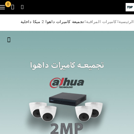
0
تجميعة كاميرات داهوا 2 ميكا داخلية
كاميرات المراقبة
الرئيسية