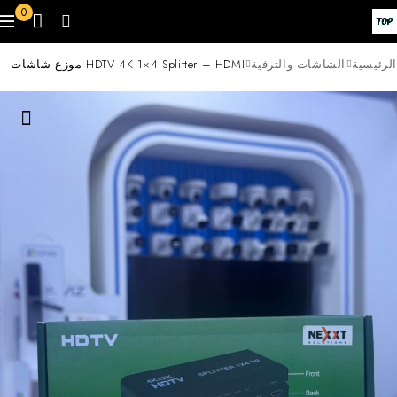
0
HDTV 4K 1×4 Splitter – HDMI موزع شاشات
الشاشات والترفية
الرئيسية