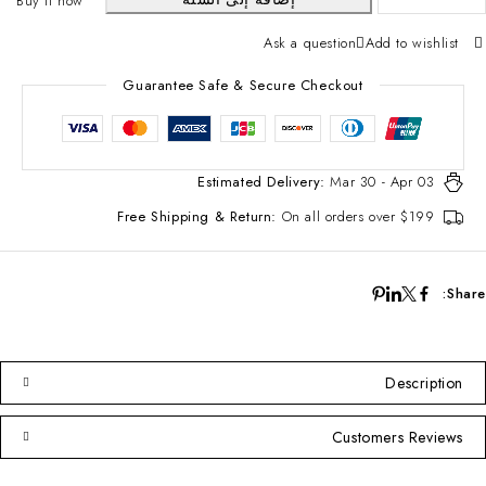
Buy it now
Ask a question
Add to wishlist
Guarantee Safe & Secure Checkout
Estimated Delivery:
Mar 30 - Apr 03
Free Shipping & Return:
On all orders over $199
Share:
Description
Customers Reviews