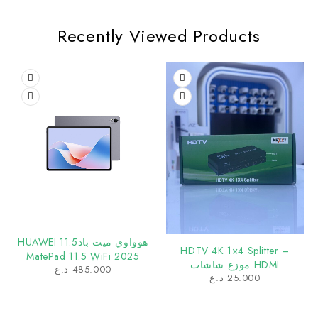
Recently Viewed Products
هوواوي ميت باد11.5 HUAWEI
HDTV 4K 1×4 Splitter –
MatePad 11.5 WiFi 2025
HDMI موزع شاشات
د.ع
485.000
د.ع
25.000