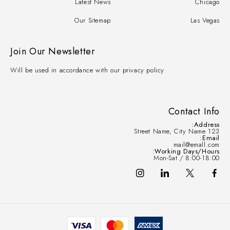
Latest News
Chicago
Our Sitemap
Las Vegas
Join Our Newsletter
Will be used in accordance with our privacy policy
Contact Info
Address:
123 Street Name, City Name
Email:
mail@emall.com
Working Days/Hours:
Mon-Sat / 8:00-18:00