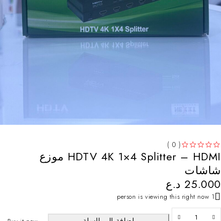
( 0 )
HDTV 4K 1×4 Splitter – HDMI موزع
تم التقييم
من 5
شاشات
د.ع
25.000
1 person is viewing this right now
إضافة إلى السلة