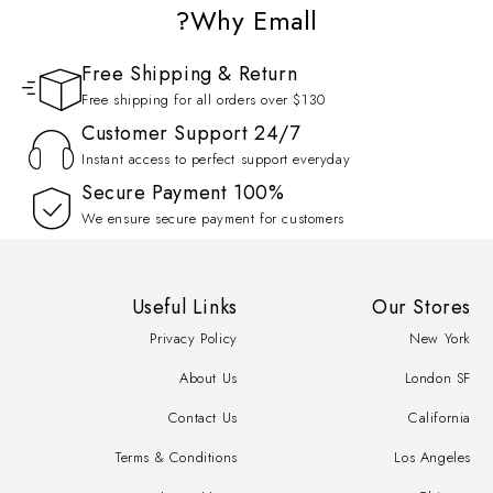
Why Emall?
Free Shipping & Return
Free shipping for all orders over $130
Customer Support 24/7
Instant access to perfect support everyday
100% Secure Payment
We ensure secure payment for customers
Useful Links
Our Stores
Privacy Policy
New York
About Us
London SF
Contact Us
California
Terms & Conditions
Los Angeles