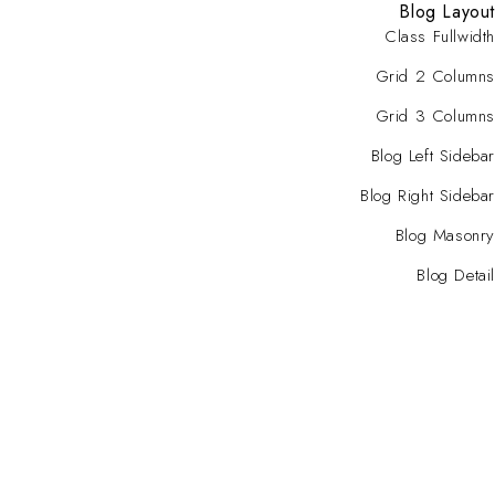
Blog Layout
Class Fullwidth
Grid 2 Columns
Grid 3 Columns
Blog Left Sidebar
Blog Right Sidebar
Blog Masonry
Blog Detail