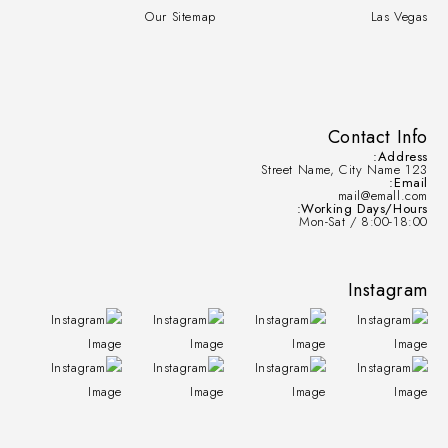
Our Sitemap
Las Vegas
Contact Info
Address:
123 Street Name, City Name
Email:
mail@emall.com
Working Days/Hours:
Mon-Sat / 8:00-18:00
Instagram