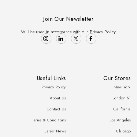
Join Our Newsletter
Will be used in accordance with our Privacy Policy
Useful Links
Our Stores
Privacy Policy
New York
About Us
London SF
Contact Us
California
Terms & Conditions
Los Angeles
Latest News
Chicago