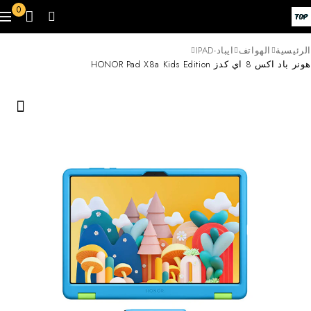
0
ايباد-IPAD
الهواتف
الرئيسية
هونر باد اكس 8 اي كدز HONOR Pad X8a Kids Edition