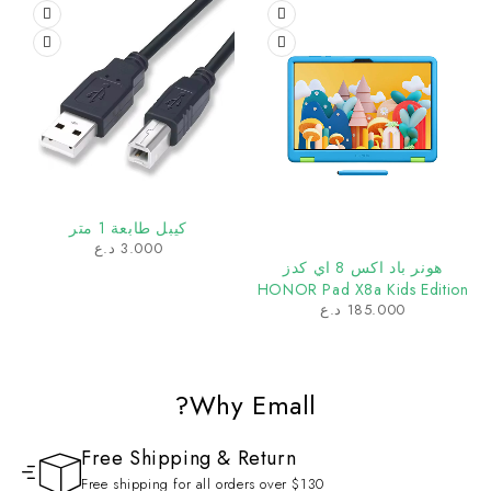
كيبل طابعة 1 متر
د.ع
3.000
هونر باد اكس 8 اي كدز
HONOR Pad X8a Kids Edition
د.ع
185.000
Why Emall?
Free Shipping & Return
Free shipping for all orders over $130