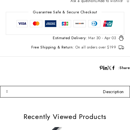
Ask a question
Add to wishlist
Guarantee Safe & Secure Checkout
Estimated Delivery:
Mar 30 - Apr 03
Free Shipping & Return:
On all orders over $199
Share:
Description
Recently Viewed Products