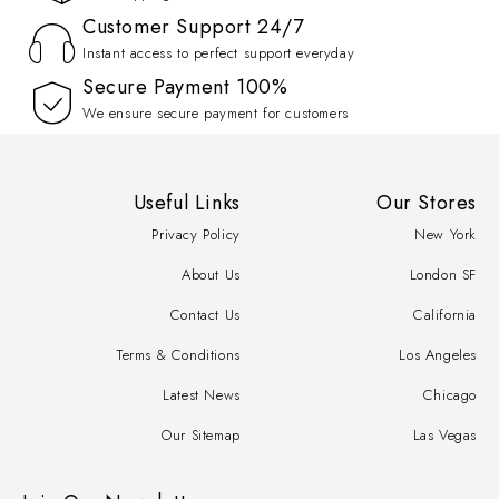
Customer Support 24/7
Instant access to perfect support everyday
100% Secure Payment
We ensure secure payment for customers
Useful Links
Our Stores
Privacy Policy
New York
About Us
London SF
Contact Us
California
Terms & Conditions
Los Angeles
Latest News
Chicago
Our Sitemap
Las Vegas