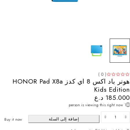
( 0 )
هونر باد اكس 8 اي كدز HONOR Pad X8a
تم التقييم
من 5
Kids Edition
د.ع
185.000
1 person is viewing this right now
إضافة إلى السلة
Buy it now