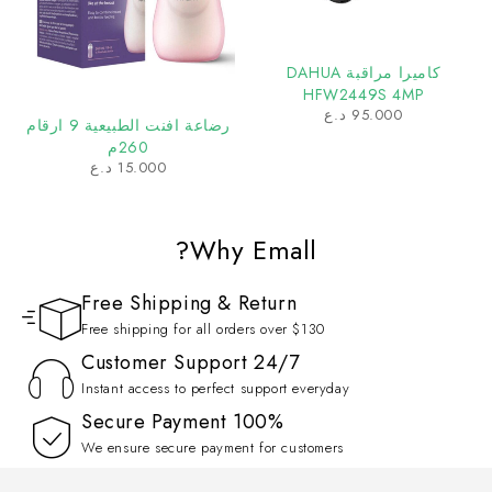
كاميرا مراقبة DAHUA
HFW2449S 4MP
د.ع
95.000
رضاعة افنت الطبيعية 9 ارقام
260م
د.ع
15.000
Why Emall?
Free Shipping & Return
Free shipping for all orders over $130
Customer Support 24/7
Instant access to perfect support everyday
100% Secure Payment
We ensure secure payment for customers