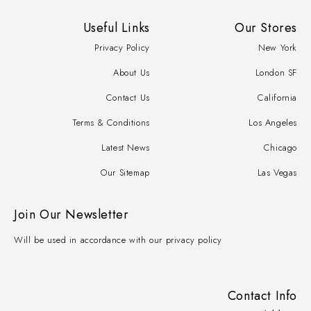
Useful Links
Our Stores
Privacy Policy
New York
About Us
London SF
Contact Us
California
Terms & Conditions
Los Angeles
Latest News
Chicago
Our Sitemap
Las Vegas
Join Our Newsletter
Will be used in accordance with our privacy policy
Contact Info