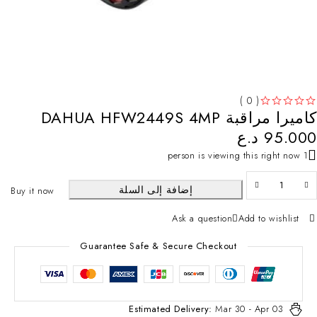
( 0 )
كاميرا مراقبة DAHUA HFW2449S 4MP
تم التقييم
من 5
د.ع
95.000
1 person is viewing this right now
إضافة إلى السلة
Buy it now
Ask a question
Add to wishlist
Guarantee Safe & Secure Checkout
Estimated Delivery:
Mar 30 - Apr 03