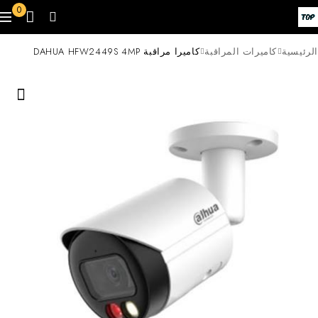
0
كاميرا مراقبة DAHUA HFW2449S 4MP
كاميرات المراقبة
الرئيسية