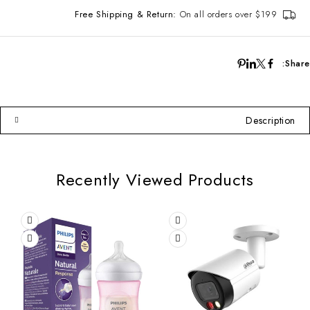
Free Shipping & Return:
On all orders over $199
Share:
Description
Recently Viewed Products