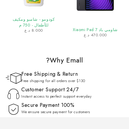
كودومو - شامبو ومكيف
للأطفال - 750 م
شاومي باد 7 Xiaomi Pad
د.ع
8.000
د.ع
470.000
Why Emall?
Free Shipping & Return
Free shipping for all orders over $130
Customer Support 24/7
Instant access to perfect support everyday
100% Secure Payment
We ensure secure payment for customers