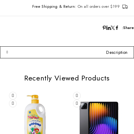
Free Shipping & Return:
On all orders over $199
Share:
Description
Recently Viewed Products