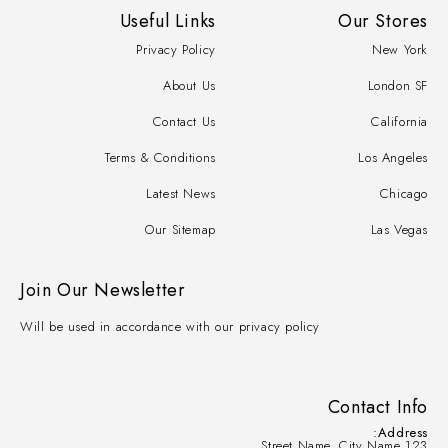
Useful Links
Our Stores
Privacy Policy
New York
About Us
London SF
Contact Us
California
Terms & Conditions
Los Angeles
Latest News
Chicago
Our Sitemap
Las Vegas
Join Our Newsletter
Will be used in accordance with our privacy policy
Contact Info
Address:
123 Street Name, City Name