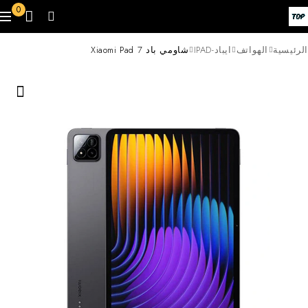
0
شاومي باد 7 Xiaomi Pad
ايباد-IPAD
الهواتف
الرئيسية