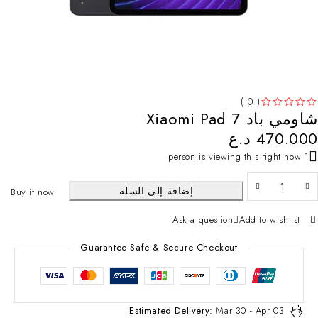
( 0 )
شاومي باد 7 Xiaomi Pad
تم التقييم
من 5
د.ع
470.000
1 person is viewing this right now
إضافة إلى السلة
Buy it now
Ask a question
Add to wishlist
Guarantee Safe & Secure Checkout
Estimated Delivery:
Mar 30 - Apr 03