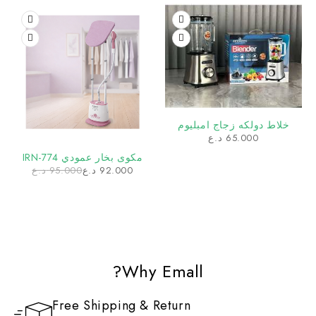
خلاط دولكه زجاج امبليوم
د.ع
65.000
مكوى بخار عمودي IRN-774
د.ع
95.000
د.ع
92.000
Why Emall?
Free Shipping & Return