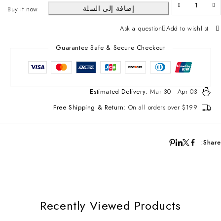
إضافة إلى السلة
Buy it now
Ask a question
Add to wishlist
Guarantee Safe & Secure Checkout
Estimated Delivery:
Mar 30 - Apr 03
Free Shipping & Return:
On all orders over $199
Share:
Recently Viewed Products