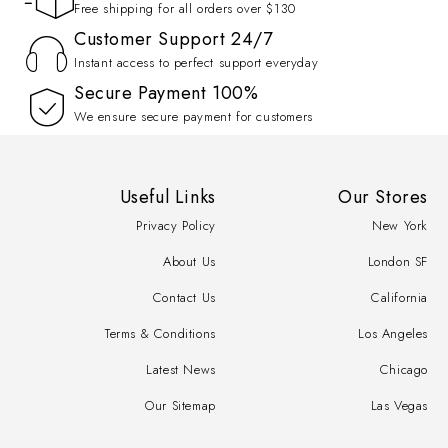
Free shipping for all orders over $130
Customer Support 24/7
Instant access to perfect support everyday
100% Secure Payment
We ensure secure payment for customers
Useful Links
Our Stores
Privacy Policy
New York
About Us
London SF
Contact Us
California
Terms & Conditions
Los Angeles
Latest News
Chicago
Our Sitemap
Las Vegas