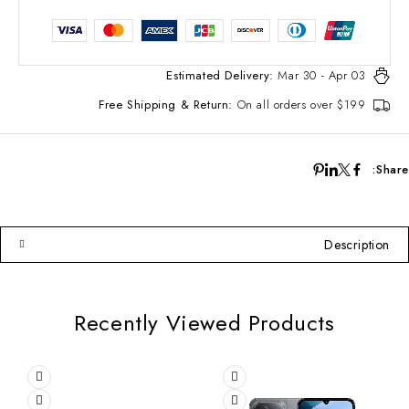
Estimated Delivery:
Mar 30 - Apr 03
Free Shipping & Return:
On all orders over $199
Share:
Description
Recently Viewed Products