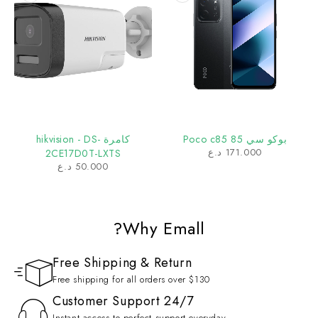
كامرة hikvision - DS-
بوكو سي 85 Poco c85
د.ع
171.000
2CE17D0T-LXTS
د.ع
50.000
Why Emall?
Free Shipping & Return
Free shipping for all orders over $130
Customer Support 24/7
Instant access to perfect support everyday