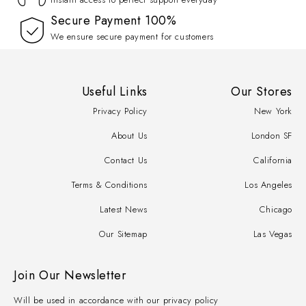
100% Secure Payment
We ensure secure payment for customers
Useful Links
Our Stores
Privacy Policy
New York
About Us
London SF
Contact Us
California
Terms & Conditions
Los Angeles
Latest News
Chicago
Our Sitemap
Las Vegas
Join Our Newsletter
Will be used in accordance with our privacy policy