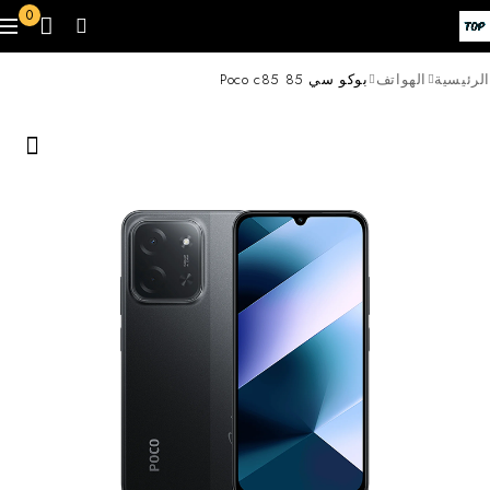
0
بوكو سي 85 Poco c85
الهواتف
الرئيسية