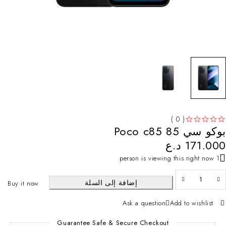
( 0 )
بوكو سي 85 Poco c85
تم التقييم
من 5
د.ع
171.000
1 person is viewing this right now
إضافة إلى السلة
Buy it now
Ask a question
Add to wishlist
Guarantee Safe & Secure Checkout